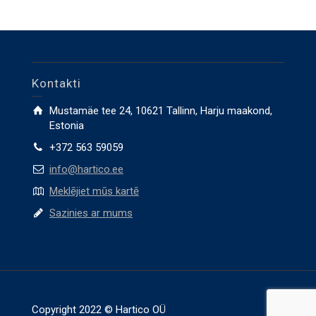
Kontakti
Mustamäe tee 24, 10621 Tallinn, Harju maakond,
Estonia
+372 563 59059
info@hartico.ee
Meklējiet mūs kartē
Sazinies ar mums
Copyright 2022 © Hartico OÜ