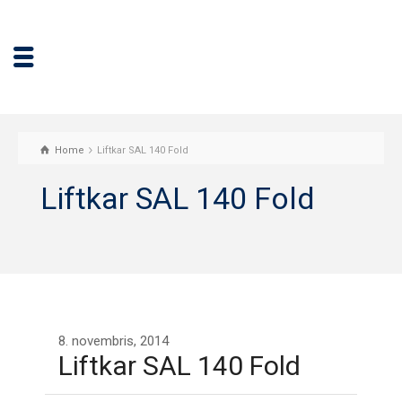
Home
Liftkar SAL 140 Fold
Liftkar SAL 140 Fold
8. novembris, 2014
Liftkar SAL 140 Fold