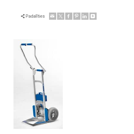
Padalīties